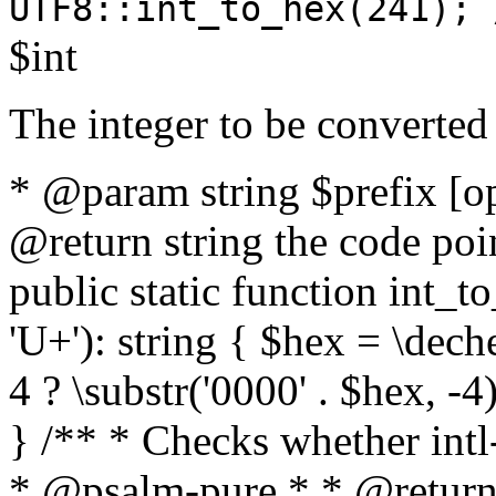
UTF8::int_to_hex(241); 
$int
The integer to be converted
* @param string $prefix [o
@return string the code poin
public static function int_to
'U+'): string { $hex = \dech
4 ? \substr('0000' . $hex, -4)
} /** * Checks whether intl-
* @psalm-pure * * @return