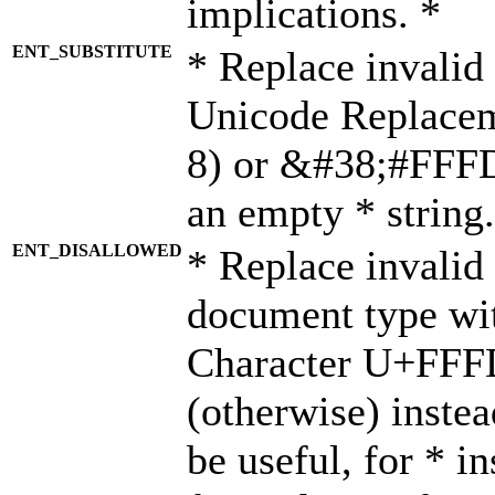
implications. *
ENT_SUBSTITUTE
* Replace invalid
Unicode Replace
8) or &#38;#FFFD;
an empty * string.
ENT_DISALLOWED
* Replace invalid 
document type wi
Character U+FFF
(otherwise) instea
be useful, for * i