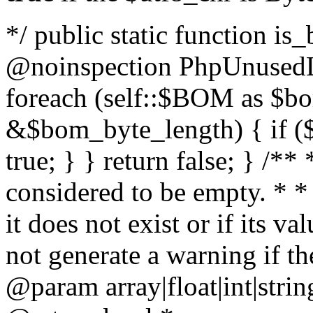
*/ public static function is
@noinspection PhpUnusedLo
foreach (self::$BOM as $b
&$bom_byte_length) { if ($
true; } } return false; } /**
considered to be empty. * *
it does not exist or if its 
not generate a warning if th
@param array
|float|int|str