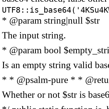
UTF8::is_base64('4KSu4K
* @param string|null $str
The input string.
* @param bool $empty_strin
Is an empty string valid bas
* * @psalm-pure * * @retu
Whether or not $str is base