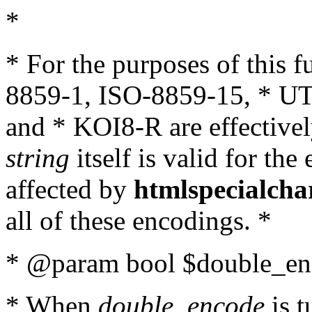
*
* For the purposes of this 
8859-1, ISO-8859-15, * UT
and * KOI8-R are effectivel
string
itself is valid for the
affected by
htmlspecialcha
all of these encodings. *
* @param bool $double_enc
* When
double_encode
is t