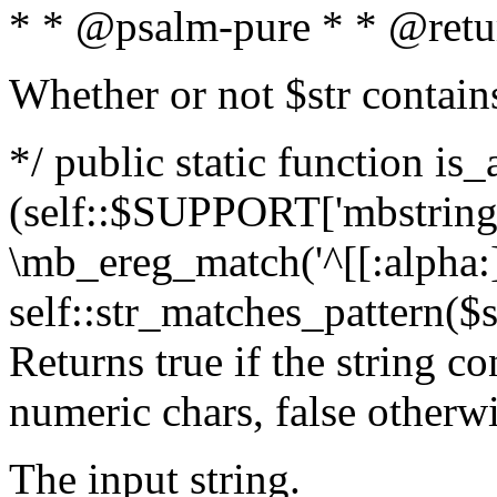
* * @psalm-pure * * @retu
Whether or not $str contain
*/ public static function is_
(self::$SUPPORT['mbstring'
\mb_ereg_match('^[[:alpha:]]
self::str_matches_pattern($st
Returns true if the string c
numeric chars, false otherw
The input string.