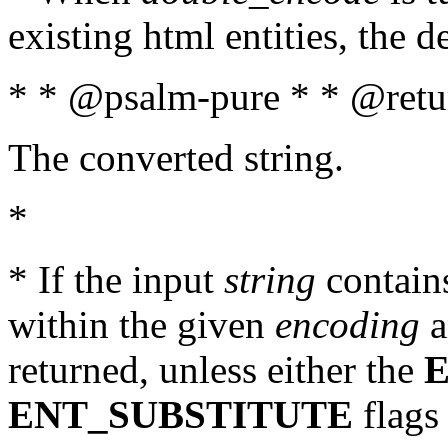
existing html entities, the d
* * @psalm-pure * * @retur
The converted string.
*
* If the input
string
contains
within the given
encoding
a
returned, unless either the
ENT_SUBSTITUTE
flags 