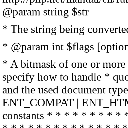
@param string $str
* The string being converte
* @param int $flags [option
* A bitmask of one or more 
specify how to handle * quo
and the used document type.
ENT_COMPAT | ENT_HTML
constants * * * * * * * * * 