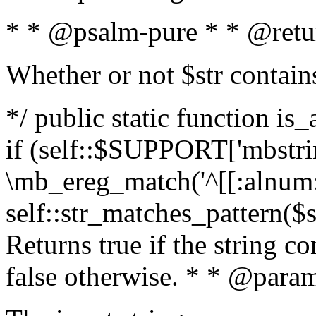
* * @psalm-pure * * @retu
Whether or not $str contain
*/ public static function is
if (self::$SUPPORT['mbstrin
\mb_ereg_match('^[[:alnum:]
self::str_matches_pattern($st
Returns true if the string c
false otherwise. * * @param