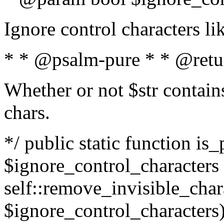
Ignore control characters l
* * @psalm-pure * * @retu
Whether or not $str contains
chars.
*/ public static function is_
$ignore_control_characters =
self::remove_invisible_charac
$ignore_control_characters)