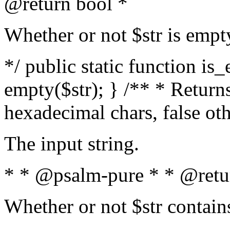
@return bool *
Whether or not $str is empt
*/ public static function is
empty($str); } /** * Returns
hexadecimal chars, false ot
The input string.
* * @psalm-pure * * @retu
Whether or not $str contain