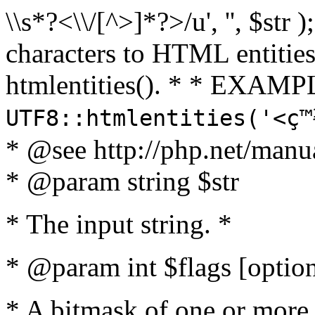
\\s*?<\\/[^>]*?>/u', '', $str 
characters to HTML entitie
htmlentities(). * * EXAMP
UTF8::htmlentities('<ç
* @see http://php.net/manua
* @param string $str
* The input string. *
* @param int $flags [option
* A bitmask of one or more 