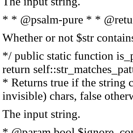
The input string.
* * @psalm-pure * * @retu
Whether or not $str contain
*/ public static function is_
return self::str_matches_patt
* Returns true if the string
invisible) chars, false othe
The input string.
* @param bool $ignore_cont