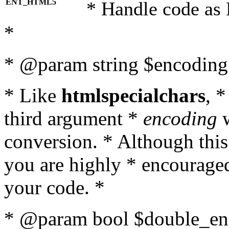
ENT_HTML5
* Handle code as
*
* @param string $encoding 
* Like
htmlspecialchars
, 
third argument *
encoding
w
conversion. * Although this
you are highly * encouraged 
your code. *
* @param bool $double_enc