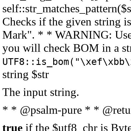
self::str_matches_pattern($st
Checks if the given string i
Mark". * * WARNING: Use 
you will check BOM in a 
UTF8::is_bom("\xef\xbb\
string $str
The input string.
* * @psalm-pure * * @retu
true
if the $utf8_chr is By