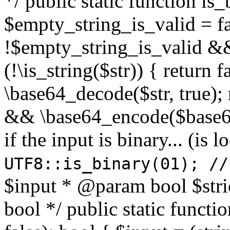
*/ public static function is
$empty_string_is_valid = fal
!$empty_string_is_valid && $
(!\is_string($str)) { return 
\base64_decode($str, true);
&& \base64_encode($base64
if the input is binary... (i
UTF8::is_binary(01); //
$input * @param bool $stri
bool */ public static functi