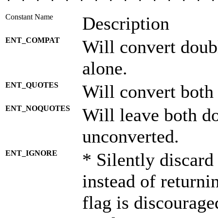
* * * * * * * * * * * * * * *
Constant Name
Description
ENT_COMPAT
Will convert doub
alone.
ENT_QUOTES
Will convert both
ENT_NOQUOTES
Will leave both d
unconverted.
ENT_IGNORE
* Silently discard
instead of returni
flag is discourage