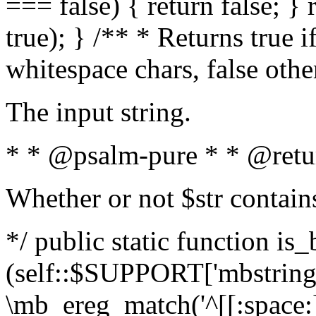
=== false) { return false; } 
true); } /** * Returns true i
whitespace chars, false oth
The input string.
* * @psalm-pure * * @retu
Whether or not $str contain
*/ public static function is_
(self::$SUPPORT['mbstring'
\mb_ereg_match('^[[:space:]]