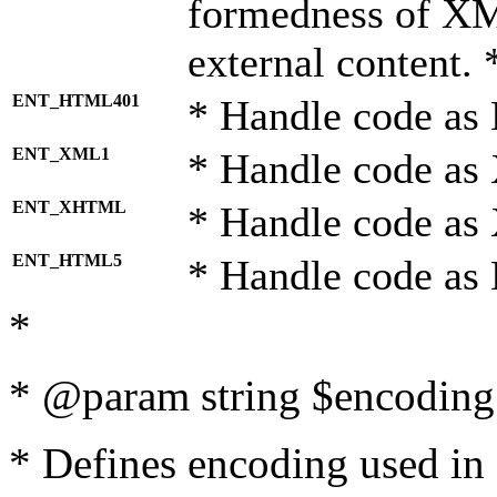
formedness of X
external content. 
ENT_HTML401
* Handle code as
ENT_XML1
* Handle code as
ENT_XHTML
* Handle code a
ENT_HTML5
* Handle code as
*
* @param string $encoding 
* Defines encoding used in