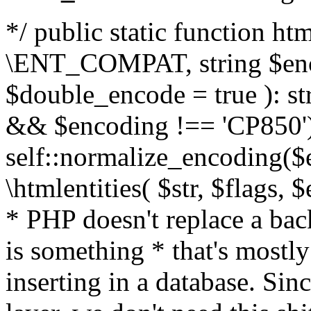
*/ public static function html
\ENT_COMPAT, string $enc
$double_encode = true ): st
&& $encoding !== 'CP850')
self::normalize_encoding($e
\htmlentities( $str, $flags,
* PHP doesn't replace a back
is something * that's mostl
inserting in a database. Sin