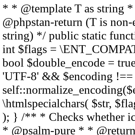
* * @template T as string 
@phpstan-return (T is non-
string) */ public static func
int $flags = \ENT_COMPAT,
bool $double_encode = true 
'UTF-8' && $encoding !== 
self::normalize_encoding($e
\htmlspecialchars( $str, $f
); } /** * Checks whether ic
* @psalm-pure * * @return