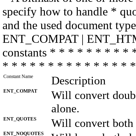
specify how to handle * quo
and the used document type.
ENT_COMPAT | ENT_HTML
constants * * * * * * * * * 
* * * * * * * * * * * * * * *
Constant Name
Description
ENT_COMPAT
Will convert doub
alone.
ENT_QUOTES
Will convert both
ENT_NOQUOTES