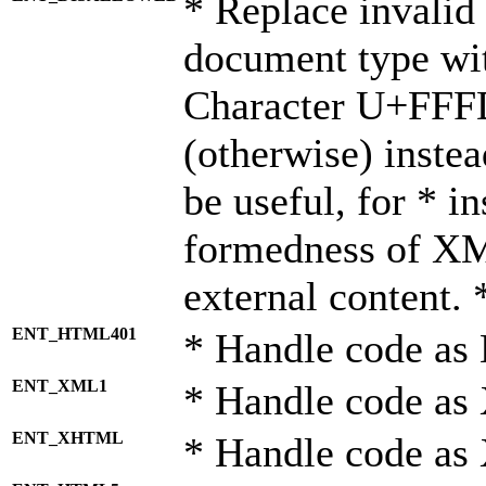
* Replace invalid 
document type wi
Character U+FFF
(otherwise) instea
be useful, for * i
formedness of X
external content. 
ENT_HTML401
* Handle code as
ENT_XML1
* Handle code as
ENT_XHTML
* Handle code a