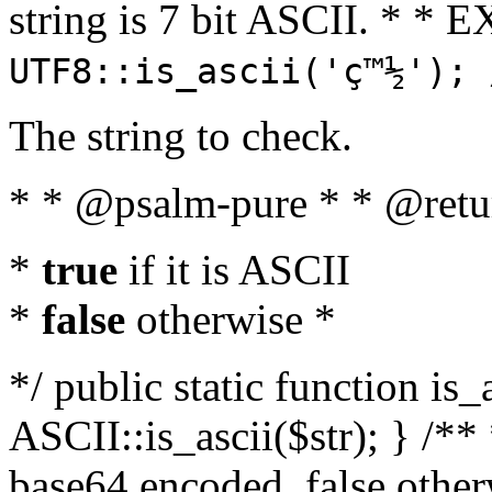
string is 7 bit ASCII. * 
UTF8::is_ascii('ç™½'); 
The string to check.
* * @psalm-pure * * @retu
*
true
if it is ASCII
*
false
otherwise *
*/ public static function is_
ASCII::is_ascii($str); } /** 
base64 encoded, false oth