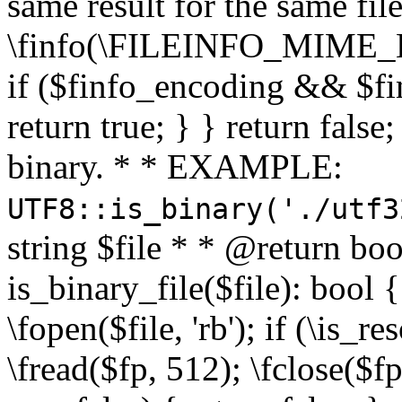
same result for the same fil
\finfo(\FILEINFO_MIME_E
if ($finfo_encoding && $fi
return true; } } return false;
binary. * * EXAMPLE:
UTF8::is_binary('./utf3
string $file * * @return boo
is_binary_file($file): bool { 
\fopen($file, 'rb'); if (\is_
\fread($fp, 512); \fclose($fp