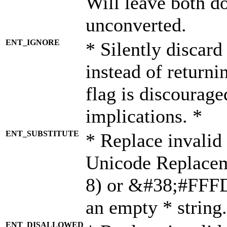
Will leave both d
unconverted.
ENT_IGNORE
* Silently discard
instead of returni
flag is discourage
implications. *
ENT_SUBSTITUTE
* Replace invalid
Unicode Replace
8) or &#38;#FFFD;
an empty * string.
ENT_DISALLOWED