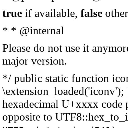
true
if available,
false
other
* * @internal
Please do not use it anymore
major version.
*/ public static function ic
\extension_loaded('iconv'); 
hexadecimal U+xxxx code po
opposite to UTF8::hex_to