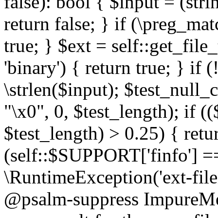
false): bool { $input = (stri
return false; } if (\preg_ma
true; } $ext = self::get_file
'binary') { return true; } if 
\strlen($input); $test_null_
"\x0", 0, $test_length); if (
$test_length) > 0.25) { return
(self::$SUPPORT['finfo'] =
\RuntimeException('ext-filein
@psalm-suppress ImpureMeth