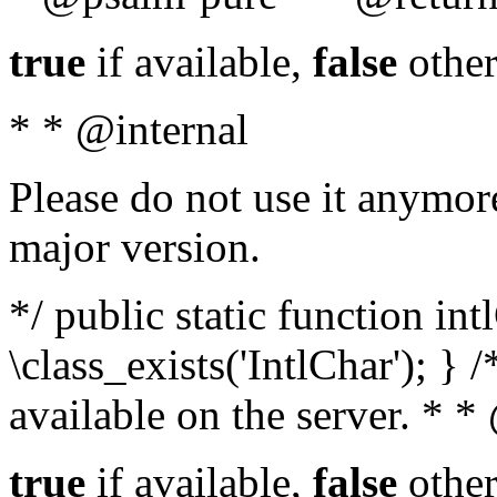
true
if available,
false
other
* * @internal
Please do not use it anymore
major version.
*/ public static function in
\class_exists('IntlChar'); } 
available on the server. * 
true
if available,
false
other