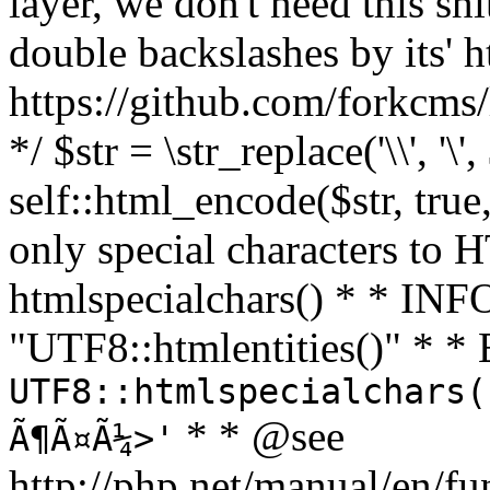
layer, we don't need this sh
double backslashes by its' h
https://github.com/forkcms/
*/ $str = \str_replace('\\', '\',
self::html_encode($str, tru
only special characters to 
htmlspecialchars() * * INFO
"UTF8::htmlentities()" *
UTF8::htmlspecialchars(
* * @see
Ã¶Ã¤Ã¼>'
http://php.net/manual/en/fu