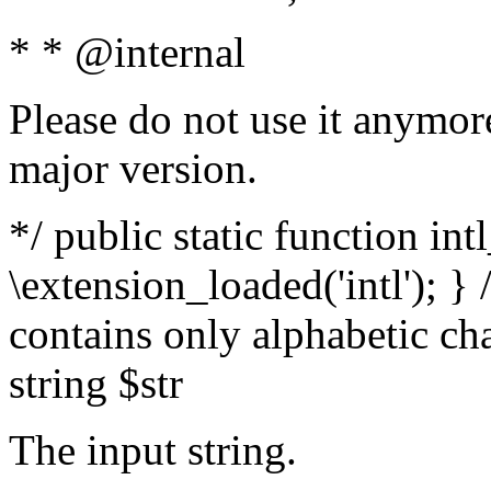
* * @internal
Please do not use it anymore
major version.
*/ public static function int
\extension_loaded('intl'); } 
contains only alphabetic ch
string $str
The input string.