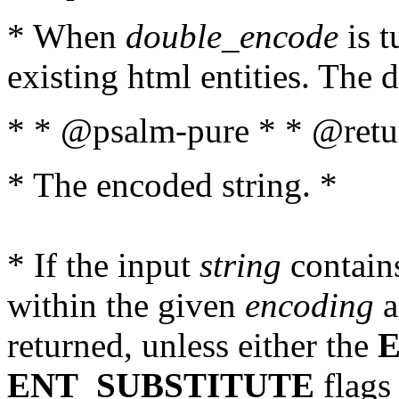
* When
double_encode
is t
existing html entities. The d
* * @psalm-pure * * @retur
* The encoded string. *
* If the input
string
contains
within the given
encoding
a
returned, unless either the
ENT_SUBSTITUTE
flags 